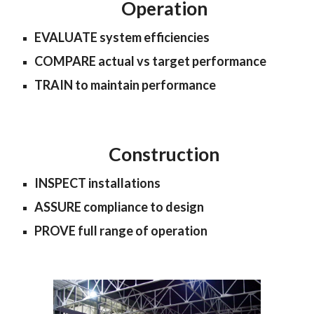
Operation
EVALUATE system efficiencies
COMPARE actual vs target performance
TRAIN to maintain performance
Construction
INSPECT installations
ASSURE compliance to design
PROVE full range of operation