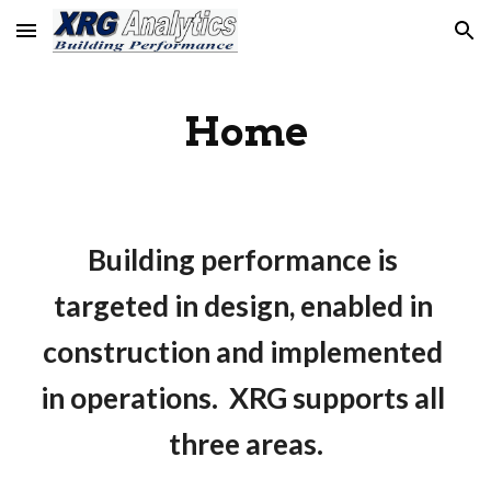
Skip to main content
Skip to navigation
Home
Building performance is 
targeted in design, enabled in 
construction and implemented 
in operations.  XRG supports all 
three areas.