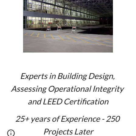
Experts in Building Design, 
Assessing Operational Integrity 
and LEED Certification
2
5
+ years of Experience - 2
5
0 
Projects Later