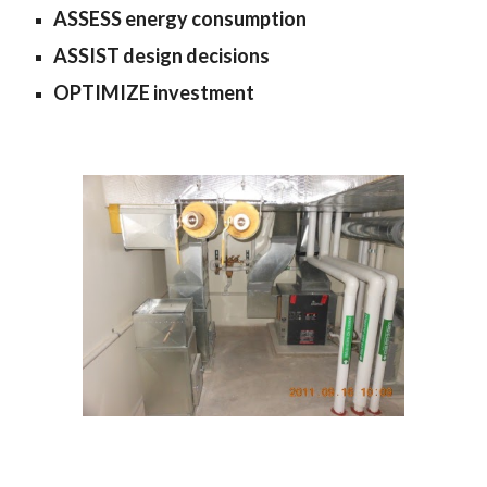
ASSESS energy consumption
ASSIST design decisions
OPTIMIZE investment