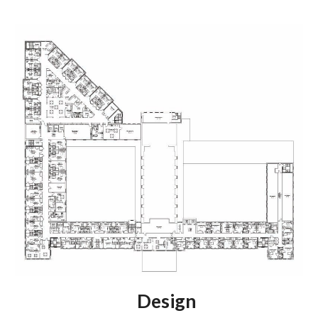
Design